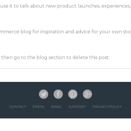
an use it to talk about new product launches, experiences
merce blog for inspiration and advice for your own stor
then go to the blog section to delete this post.
CONTACT
PRESS
EMAIL
SUPPORT
PRIVACY POLICY