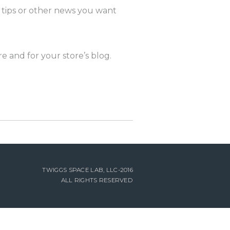
, tips or other news you want
e and for your store’s blog.
TWIGGS SPACE LAB, LLC-2016
ALL RIGHTS RESERVED