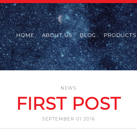
HOME
ABOUT US
BLOG
PRODUCTS
NEWS
FIRST POST
SEPTEMBER 01 2016