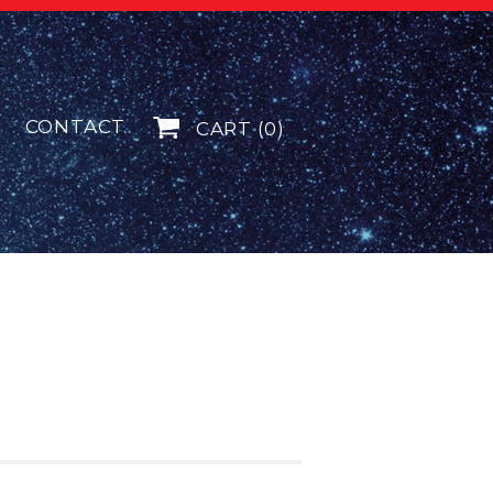
CONTACT
CART (0)