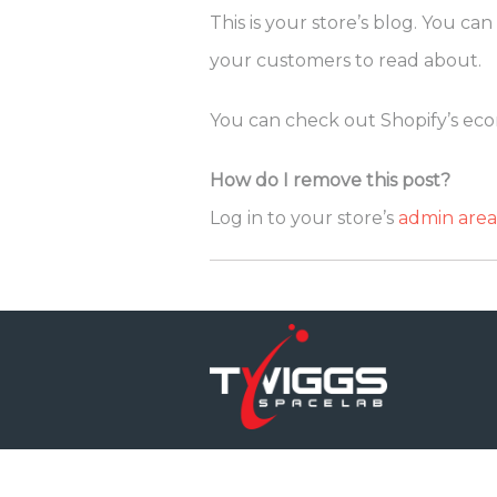
This is your store’s blog. You c
your customers to read about.
You can check out Shopify’s ecom
How do I remove this post?
Log in to your store’s
admin area